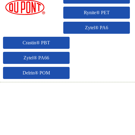
Rynite® PET
Zytel® PA6
Crastin® PBT
Zytel® PA66
Delrin® POM