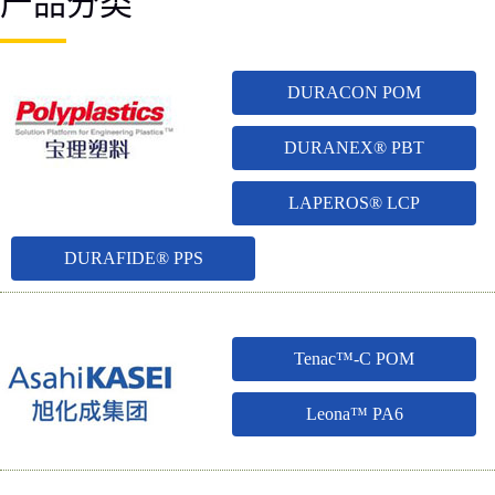
产品分类
DURACON POM
DURANEX® PBT
LAPEROS® LCP
DURAFIDE® PPS
Tenac™-C POM
Leona™ PA6