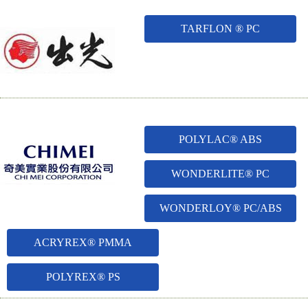
TARFLON ® PC
POLYLAC® ABS
WONDERLITE® PC
WONDERLOY® PC/ABS
ACRYREX® PMMA
POLYREX® PS