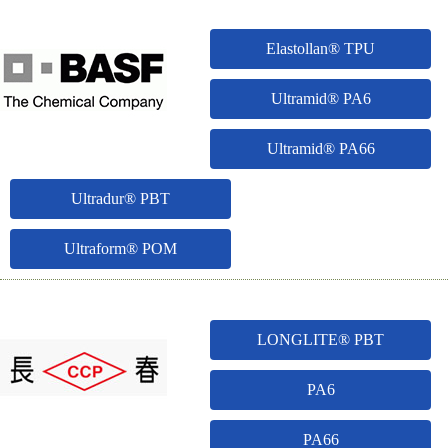
Elastollan® TPU
Ultramid® PA6
Ultramid® PA66
Ultradur® PBT
Ultraform® POM
LONGLITE® PBT
PA6
PA66