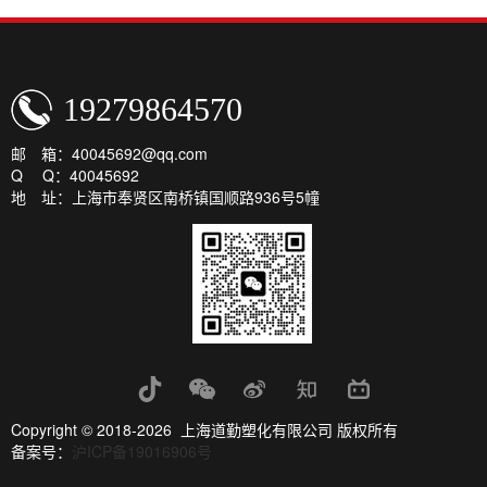
19279864570
邮 箱：40045692@qq.com
Q Q：40045692
地 址：上海市奉贤区南桥镇国顺路936号5幢
Copyright © 2018-2026 上海道勤塑化有限公司 版权所有
备案号：
沪ICP备19016906号