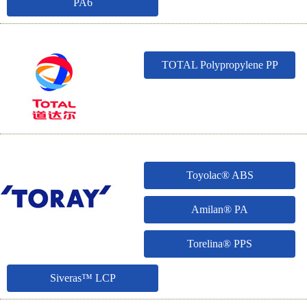
PA6
TOTAL Polypropylene PP
Toyolac® ABS
Amilan® PA
Torelina® PPS
Siveras™ LCP