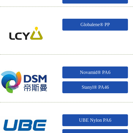
Globalene® PP
Novamid® PA6
Stanyl® PA46
UBE Nylon PA6