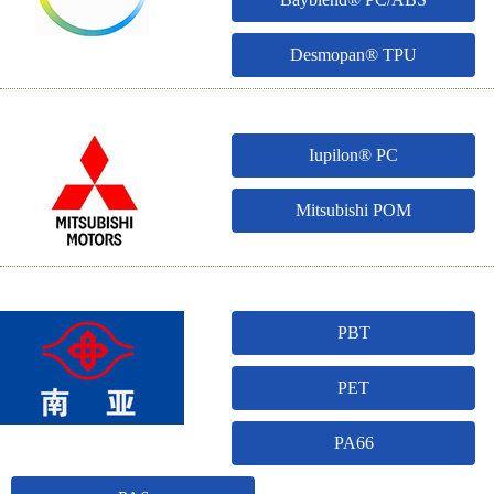
Desmopan® TPU
Iupilon® PC
Mitsubishi POM
PBT
PET
PA66