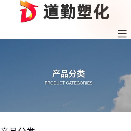
产品分类
PRODUCT CATEGORIES