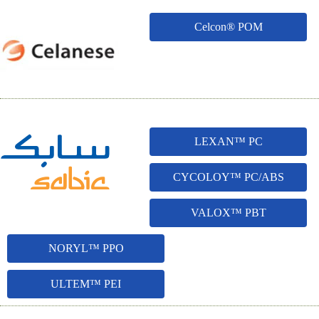
Celcon® POM
LEXAN™ PC
CYCOLOY™ PC/ABS
VALOX™ PBT
NORYL™ PPO
ULTEM™ PEI