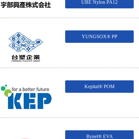
UBE Nylon PA12
YUNGSOX® PP
Kepital® POM
Bynel® EVA