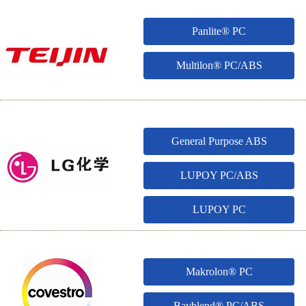
Panlite® PC
Multilon® PC/ABS
General Purpose ABS
LUPOY PC/ABS
LUPOY PC
Makrolon® PC
Bayblend® PC/ABS